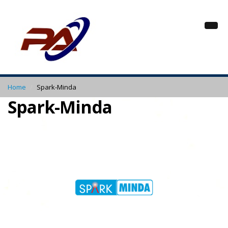
Home
Spark-Minda
Spark-Minda