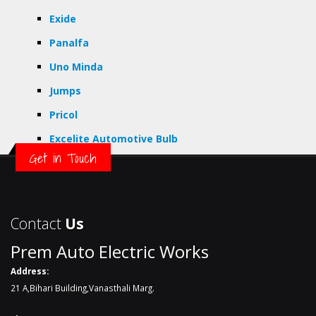
Exide
Panalfa
Uno Minda
Jumps
Pricol
Excelite Automotive Bulb
Get in Touch
Contact
Us
Prem Auto Electric Works
Address:
21 A,Bihari Building,Vanasthali Marg.