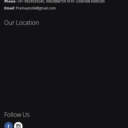
Phone:
+91-9829029245
,
9602888759
0141-2369368
4009245
Email:
Premauto04@gmail.com
Our Location
Follow Us