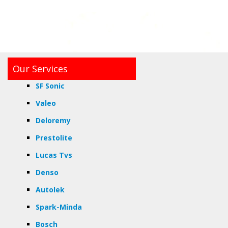
Our Services
SF Sonic
Valeo
Deloremy
Prestolite
Lucas Tvs
Denso
Autolek
Spark-Minda
Bosch