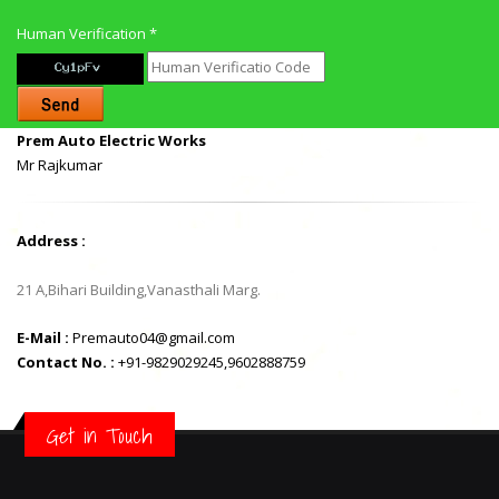
Human Verification *
Prem Auto Electric Works
Mr Rajkumar
Address :
21 A,Bihari Building,Vanasthali Marg.
E-Mail :
Premauto04@gmail.com
Contact No. :
+91-9829029245,9602888759
Get in Touch