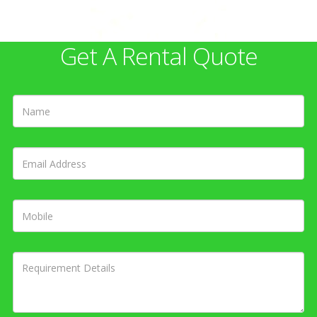
Get A Rental Quote