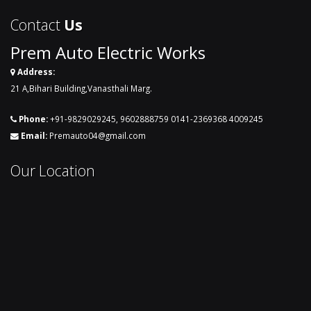
Contact
Us
Prem Auto Electric Works
Address:
21 A,Bihari Building,Vanasthali Marg.
Phone:
+91-9829029245
,
9602888759
0141-2369368
4009245
Email:
Premauto04@gmail.com
Our Location