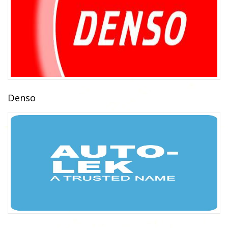
Denso