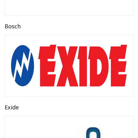
Bosch
Exide