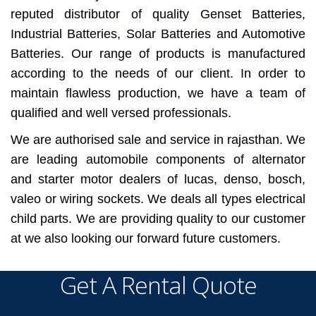
reputed distributor of quality Genset Batteries,
Industrial Batteries, Solar Batteries and Automotive
Batteries. Our range of products is manufactured
according to the needs of our client. In order to
maintain flawless production, we have a team of
qualified and well versed professionals.
We are authorised sale and service in rajasthan. We
are leading automobile components of alternator
and starter motor dealers of lucas, denso, bosch,
valeo or wiring sockets. We deals all types electrical
child parts. We are providing quality to our customer
at we also looking our forward future customers.
Get A Rental Quote