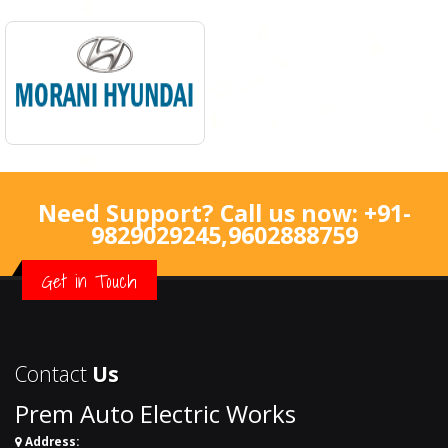
Need Support? Call us now:
+91-
9829029245
,
9602888759
Get in Touch
Contact
Us
Prem Auto Electric Works
Address: