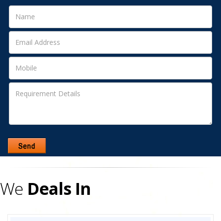
We
Deals In