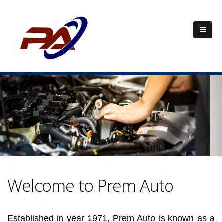
Previous
Nex
Welcome to Prem Auto
Established in year 1971, Prem Auto is known as a