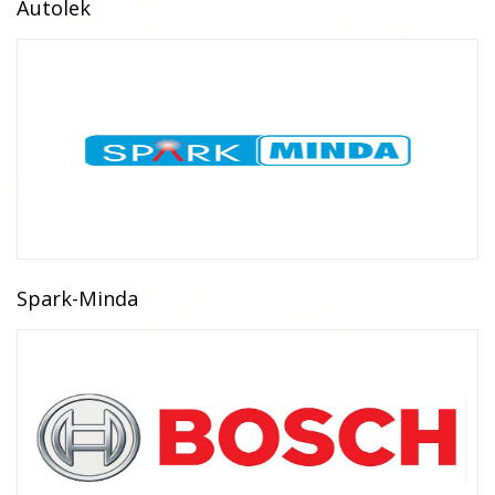
Autolek
Spark-Minda