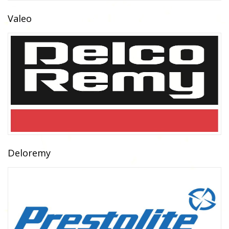
Valeo
Deloremy