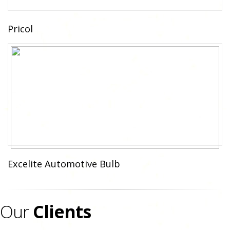
Pricol
Excelite Automotive Bulb
Our
Clients