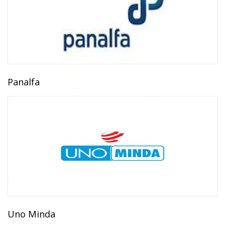
Panalfa
Uno Minda