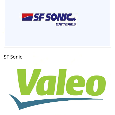
SF Sonic