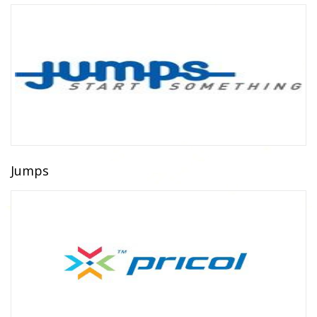
Jumps