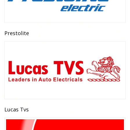
Prestolite
Lucas Tvs