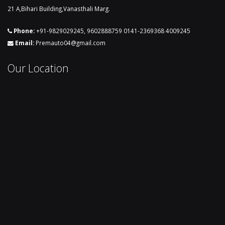
21 A,Bihari Building,Vanasthali Marg.
Phone:
+91-9829029245
,
9602888759
0141-2369368
4009245
Email:
Premauto04@gmail.com
Our Location